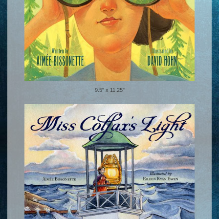
9.5" x 11.25"