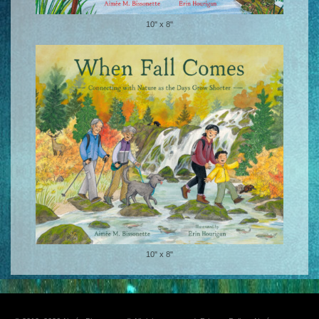
10" x 8"
10" x 8"