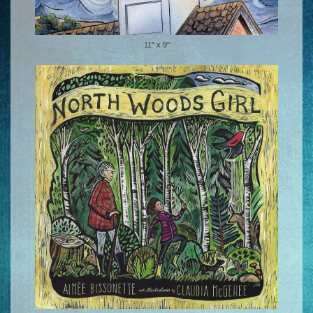
11" x 9"