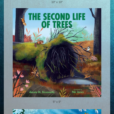
10" x 10"
5" x 5"