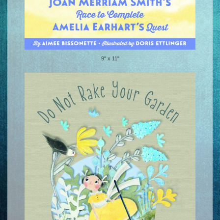
9" x 11"