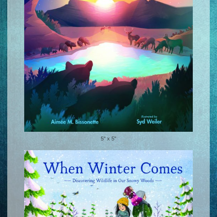
5" x 5"