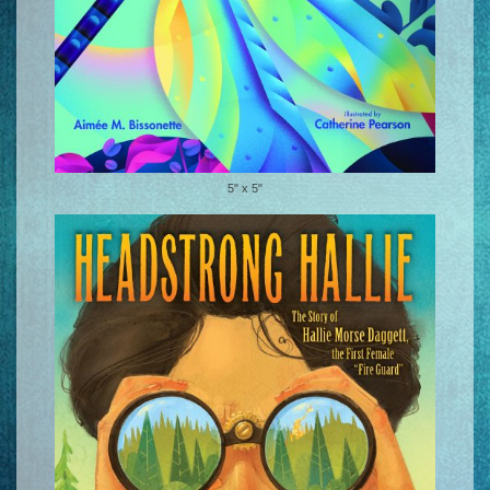
5" x 5"