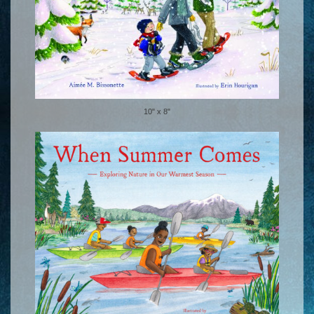
10" x 8"