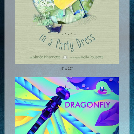
8" x 12"