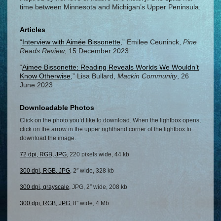
time between Minnesota and Michigan’s Upper Peninsula.
Articles
“
Interview with Aimée Bissonette
,” Emilee Ceuninck,
Pine
Reads Review
, 15 December 2023
“
Aimee Bissonette: Reading Reveals Worlds We Wouldn’t
Know Otherwise
,” Lisa Bullard,
Mackin Community
, 26
June 2023
Downloadable Photos
Click on the photo you’d like to download. When the lightbox opens,
click on the arrow in the upper righthand corner of the lightbox to
download the image.
72 dpi, RGB, JPG
, 220 pixels wide, 44 kb
300 dpi, RGB, JPG
, 2″ wide, 328 kb
300 dpi, grayscale
, JPG, 2″ wide, 208 kb
300 dpi, RGB, JPG
, 8″ wide, 4 Mb