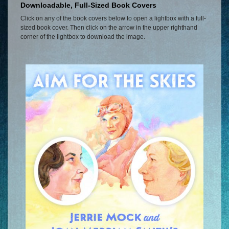
Downloadable, Full-Sized Book Covers
Click on any of the book covers below to open a lightbox with a full-
sized book cover. Then click on the arrow in the upper righthand
corner of the lightbox to download the image.