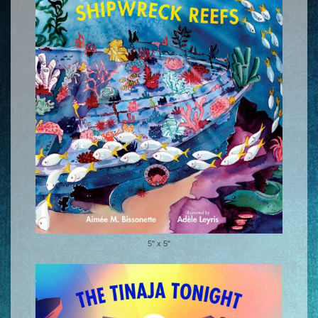
5" x 5"