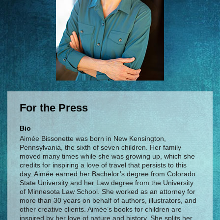
For the Press
Bio
Aimée Bissonette was born in New Kensington,
Pennsylvania, the sixth of seven children. Her family
moved many times while she was growing up, which she
credits for inspiring a love of travel that persists to this
day. Aimée earned her Bachelor’s degree from Colorado
State University and her Law degree from the University
of Minnesota Law School. She worked as an attorney for
more than 30 years on behalf of authors, illustrators, and
other creative clients. Aimée’s books for children are
inspired by her love of nature and history. She splits her