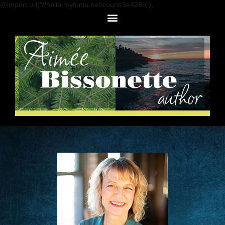
@import url("//hello.myfonts.net/count/3e428b");