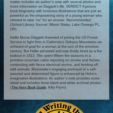
matter includes an author’s note with several photos and
more information on Daggett’s life. VERDICT A picture
book biography with luminous illustrations that are just as
powerful as the empowering story of a young woman who
refused to take “no” for an answer. Recommended.
(
School Library Journal
, Allison Staley, Lake Oswego PL,
OR)
Hallie Morse Daggett dreamed of joining the US Forest
Service to fight fires in California’s Siskiyou Mountains–an
unheard-of goal for a woman at the turn of the previous
century. But Hallie persisted and was finally hired as a fire
lookout in 1913. She spent fifteen fire seasons in a
primitive mountain cabin reporting on smoke and flames,
contending with fierce electrical storms, and fending off
wild animals. Bissonette’s engaging portrayal of a self-
assured and determined figure is enhanced by Hohn’s
imaginative illustrations. An author’s note provides more
detail and includes three black-and-white archival photos.
(
The Horn Book Guide
, Kitty Flynn)