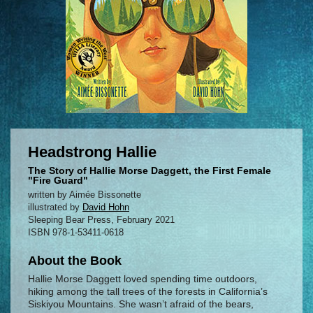
Headstrong Hallie
The Story of Hallie Morse Daggett, the First Female
"Fire Guard"
written by Aimée Bissonette
illustrated by
David Hohn
Sleeping Bear Press, February 2021
ISBN 978-1-53411-0618
About the Book
Hallie Morse Daggett loved spending time outdoors,
hiking among the tall trees of the forests in California’s
Siskiyou Mountains. She wasn’t afraid of the bears,