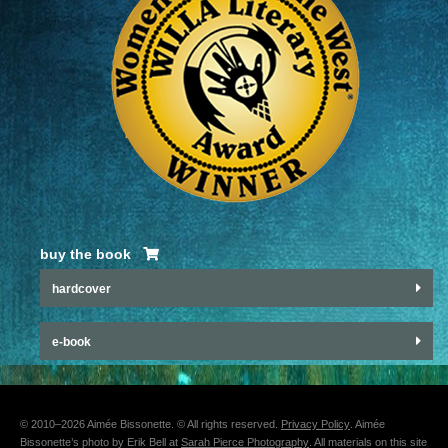
buy the book
hardcover
e-book
© 2010–2026 Aimée Bissonette. © All rights reserved.
Privacy Policy
. Aimée
Bissonette’s photo by Erik Bell at
Sarah Pierce Photography
. All materials on this site