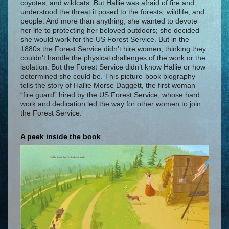
coyotes, and wildcats. But Hallie was afraid of fire and
understood the threat it posed to the forests, wildlife, and
people. And more than anything, she wanted to devote
her life to protecting her beloved outdoors; she decided
she would work for the US Forest Service. But in the
1880s the Forest Service didn’t hire women, thinking they
couldn’t handle the physical challenges of the work or the
isolation. But the Forest Service didn’t know Hallie or how
determined she could be. This picture-book biography
tells the story of Hallie Morse Daggett, the first woman
“fire guard” hired by the US Forest Service, whose hard
work and dedication led the way for other women to join
the Forest Service.
A peek inside the book