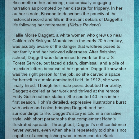
Bissonette in her admiring, economically engaging
narration as prompted by her distaste for frippery. In her
author’s note, Bissonette describes the paucity of the
historical record and fills in the scant details of Daggett’s
life following her retirement. (
Kirkus Reviews
)
Hallie Morse Daggett, a white woman who grew up near
California’s Siskiyou Mountains in the early 20th century,
was acutely aware of the danger that wildfires posed to
her family and her beloved wilderness. After finishing
school, Daggett was determined to work for the U.S.
Forest Service, but faced disdain, dismissal, and a pile of
rejection letters because of her gender. Daggett knew she
was the right person for the job, so she carved a space
for herself in a male-dominated field. In 1913, she was
finally hired. Though her male peers doubted her ability,
Daggett excelled at her work and thrived at the remote
Eddy Gulch outlook station. She spotted 40 fires in her
first season. Hohn’s detailed, expressive illustrations burst
with action and color, bringing Daggett and her
surroundings to life. Daggett’s story is told in a narrative
style, with short paragraphs that complement Hohn’s
illustrated spreads. Throughout, Daggett’s self-confidence
never wavers, even when she is repeatedly told she is not
capable of accomplishing what a man can do. Back