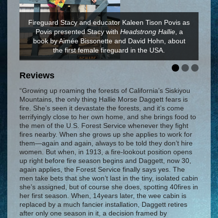
Fireguard Stacy and educator Kaleen Tison Povis as
Povis presented Stacy with
Headstrong Hallie
, a
Headstrong Hallie's
book by Aimée Bissonette and David Hohn, about
Headstrong Hallie
the first female fireguard in the USA.
Reviews
“Growing up roaming the forests of California’s Siskiyou
Mountains, the only thing Hallie Morse Daggett fears is
fire. She’s seen it devastate the forests, and it’s come
terrifyingly close to her own home, and she brings food to
the men of the U.S. Forest Service whenever they fight
fires nearby. When she grows up she applies to work for
them—again and again, always to be told they don’t hire
women. But when, in 1913, a fire-lookout position opens
up right before fire season begins and Daggett, now 30,
again applies, the Forest Service finally says yes. The
men take bets that she won’t last in the tiny, isolated cabin
she’s assigned, but of course she does, spotting 40fires in
her first season. When, 14years later, the wee cabin is
replaced by a much fancier installation, Daggett retires
after only one season in it, a decision framed by