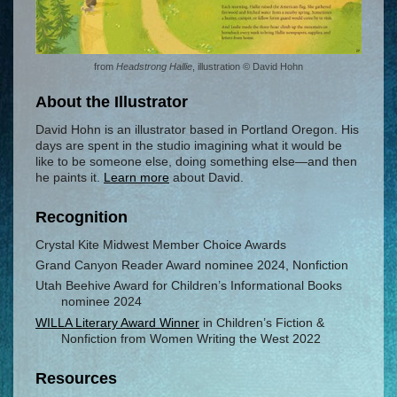
from
Headstrong Hallie
, illustration © David Hohn
About the Illustrator
David Hohn is an illustrator based in Portland Oregon. His
days are spent in the studio imagining what it would be
like to be someone else, doing something else—and then
he paints it.
Learn more
about David.
Recognition
Crystal Kite Midwest Member Choice Awards
Grand Canyon Reader Award nominee 2024, Nonfiction
Utah Beehive Award for Children’s Informational Books
nominee 2024
WILLA Literary Award Winner
in Children’s Fiction &
Nonfiction from Women Writing the West 2022
Resources