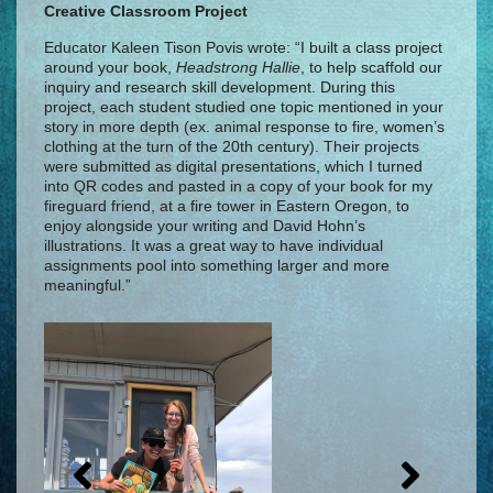
Creative Classroom Project
Educator Kaleen Tison Povis wrote: “I built a class project
around your book,
Headstrong Hallie
, to help scaffold our
inquiry and research skill development. During this
project, each student studied one topic mentioned in your
story in more depth (ex. animal response to fire, women’s
clothing at the turn of the 20th century). Their projects
were submitted as digital presentations, which I turned
into QR codes and pasted in a copy of your book for my
fireguard friend, at a fire tower in Eastern Oregon, to
enjoy alongside your writing and David Hohn’s
illustrations. It was a great way to have individual
assignments pool into something larger and more
meaningful.”