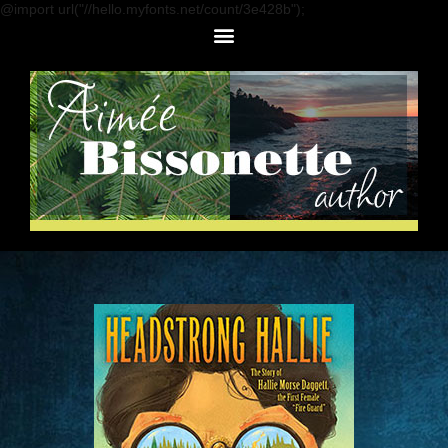
@import url("//hello.myfonts.net/count/3e428b");